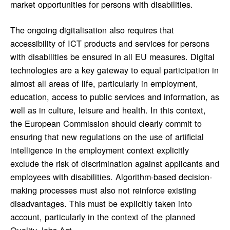
market opportunities for persons with disabilities.
The ongoing digitalisation also requires that
accessibility of ICT products and services for persons
with disabilities be ensured in all EU measures. Digital
technologies are a key gateway to equal participation in
almost all areas of life, particularly in employment,
education, access to public services and information, as
well as in culture, leisure and health. In this context,
the European Commission should clearly commit to
ensuring that new regulations on the use of artificial
intelligence in the employment context explicitly
exclude the risk of discrimination against applicants and
employees with disabilities. Algorithm-based decision-
making processes must also not reinforce existing
disadvantages. This must be explicitly taken into
account, particularly in the context of the planned
Quality Jobs Act.