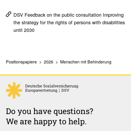
DSV Feedback on the public consultation Improving
the strategy for the rights of persons with disabilities
until 2030
Positionspapiere
2026
Menschen mit Behinderung
Do you have questions?
We are happy to help.