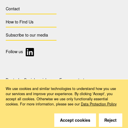
Contact
How to Find Us
Subscribe to our media
Follow us
Deutsche Sozialversicherung Europavertretung
Rue d‘Arlon 50
We use cookies and similar technologies to understand how you use
1000 Brussels, Belgium
our services and improve your experience. By clicking 'Accept', you
www.dsv-europa.de
accept all cookies. Otherwise we use only functionally essential
Ilka Wölfle, LL.M.
cookies. For more information, please see our
Data Protection Policy
Director
Imprint
Data Protection Policy
Accessibility
Accept cookies
Reject
© 2026 Deutsche Sozialversicherung Europavertretung