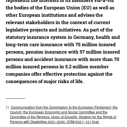
represents the interests of its members vis-à-vis
the bodies of the European Union (EU) as well as
other European institutions and advises the
relevant stakeholders in the context of current
legislative projects and initiatives. As part of the
statutory insurance system in Germany, health and
long-term care insurance with 75 million insured
persons, pension insurance with 57 million insured
persons and accident insurance with more than 70
million insured persons in 5.2 million member
companies offer effective protection against the
consequences of major risks of life.
1)
Communication from the Commission to the European Parliament, the
Council, the European Economic and Social Committee and the
Committee
of
t
he Regions. Union of Equality: Strategy for the Rights of
Persons with Disabilities 2021-2030. COM(2021) 101 final.