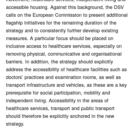
accessible housing. Against this background, the DSV
calls on the European Commission to present additional
flagship initiatives for the remaining duration of the
strategy and to consistently further develop existing
measures. A particular focus should be placed on
inclusive access to healthcare services, especially on
removing physical, communicative and organisational
barriers. In addition, the strategy should explicitly
address the accessibility of healthcare facilities such as
doctors’ practices and examination rooms, as well as
transport infrastructure and vehicles, as these are a key
prerequisite for social participation, mobility and
independent living. Accessibility in the areas of
healthcare services, transport and public transport
should therefore be explicitly anchored in the new
strategy.