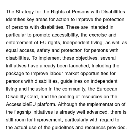
The Strategy for the Rights of Persons with Disabilities
identifies key areas for action to improve the protection
of persons with disabilities. These are intended in
particular to promote accessibility, the exercise and
enforcement of EU rights, independent living, as well as
equal access, safety and protection for persons with
disabilities. To implement these objectives, several
initiatives have already been launched, including the
package to improve labour market opportunities for
persons with disabilities, guidelines on independent
living and inclusion in the community, the European
Disability Card, and the pooling of resources on the
AccessibleEU platform. Although the implementation of
the flagship initiatives is already well advanced, there is
still room for improvement, particularly with regard to
the actual use of the guidelines and resources provided.