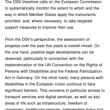
The DSV therefore calls on the European Commission
to systematically monitor the extent to which and the
way in which Member States apply the instruments
provided, and, where necessary, to take targeted
support measures to improve their use.
From the DSV’s perspective, the assessment of
progress over the past five years is overall mixed. On
the one hand, positive legal developments can be
observed, particularly in connection with the
implementation of the UN Convention on the Rights of
Persons with Disabilities and the Federal Participation
Act in Germany. On the other hand, many persons with
disabilities in the European Union continue to face
significant barriers. This concerns in particular access to
transport services and digital services, as well as key
areas of life such as infrastructure, freedom of
movement, healthcare services, independent living and