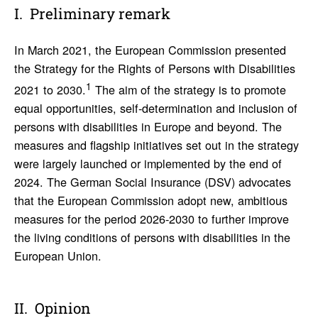
Prelim­i­nary remark
In March 2021, the European Commission presented
the Strategy for the Rights of Persons with Disabilities
1
2021 to 2030.
The aim of the strategy is to promote
equal opportunities, self-determination and inclusion of
persons with disabilities in Europe and beyond. The
measures and flagship initiatives set out in the strategy
were largely launched or implemented by the end of
2024. The German Social Insurance (DSV) advocates
that the European Commission adopt new, ambitious
measures for the period 2026-2030 to further improve
the living conditions of persons with disabilities in the
European Union.
Opinion