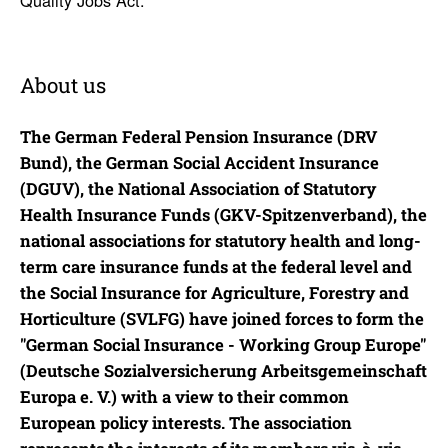
About us
The German Federal Pension Insurance (DRV
Bund), the German Social Accident Insurance
(DGUV), the National Association of Statutory
Health Insurance Funds (GKV-Spitzenverband), the
national associations for statutory health and long-
term care insurance funds at the federal level and
the Social Insurance for Agriculture, Forestry and
Horticulture (SVLFG) have joined forces to form the
"German Social Insurance - Working Group Europe"
(Deutsche Sozialversicherung Arbeitsgemeinschaft
Europa e. V.) with a view to their common
European policy interests. The association