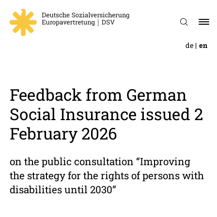
de
en
Feed­back from German
Social Insur­ance issued 2
February 2026
on the public consultation “Improving
the strategy for the rights of persons with
disabilities until 2030”