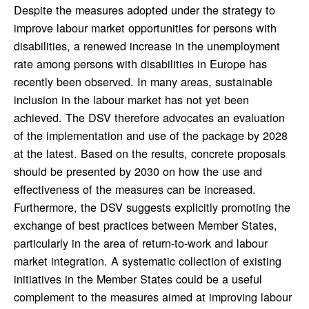
Despite the measures adopted under the strategy to
improve labour market opportunities for persons with
disabilities, a renewed increase in the unemployment
rate among persons with disabilities in Europe has
recently been observed. In many areas, sustainable
inclusion in the labour market has not yet been
achieved. The DSV therefore advocates an evaluation
of the implementation and use of the package by 2028
at the latest. Based on the results, concrete proposals
should be presented by 2030 on how the use and
effectiveness of the measures can be increased.
Furthermore, the DSV suggests explicitly promoting the
exchange of best practices between Member States,
particularly in the area of return-to-work and labour
market integration. A systematic collection of existing
initiatives in the Member States could be a useful
complement to the measures aimed at improving labour