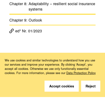
Chapter 8:
Adapt­ability – resilient social insur­ance
systems
Chapter 9:
Outlook
ed* Nr. 01/2023
Magazine ed*
ed* Nr. 01/2023: Challenges posed by climate change to the social insurance system – Shaping transformation in a socially just way
Kapitel 4
We use cookies and similar technologies to understand how you use
our services and improve your experience. By clicking 'Accept', you
accept all cookies. Otherwise we use only functionally essential
cookies. For more information, please see our
Data Protection Policy
Accept cookies
Reject
Do you have questions?