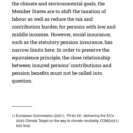
the climate and environmental goals, the
Member States are to shift the taxation of
labour as well as reduce the tax and
contribution burden for persons with low and
middle incomes. However, social insurance,
such as the statutory pension insurance, has
narrow limits here. In order to preserve the
equivalence principle, the close relationship
between insured persons’ contributions and
pension benefits must not be called into
question.
1)
European Commission (2021), ‘Fit for 55’: delivering the EU’s
2030 Climate Target on the way to climate neutrality, COM(2021)
555 final.