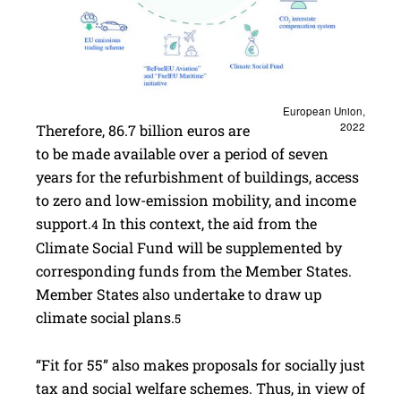
European Union,
2022
Therefore, 86.7 billion euros are
to be made available over a period of seven
years for the refurbishment of buildings, access
to zero and low-emission mobility, and income
support.
In this context, the aid from the
4
Climate Social Fund will be supplemented by
corresponding funds from the Member States.
Member States also undertake to draw up
climate social plans.
5
“Fit for 55” also makes proposals for socially just
tax and social welfare schemes. Thus, in view of