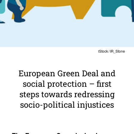
iStock / IR_Stone
Euro­pean Green Deal and
social protection – first
steps towards redressing
socio-polit­ical injus­tices