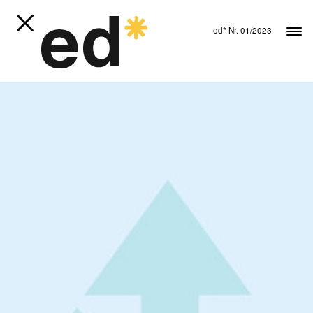
ed* Nr. 01/2023