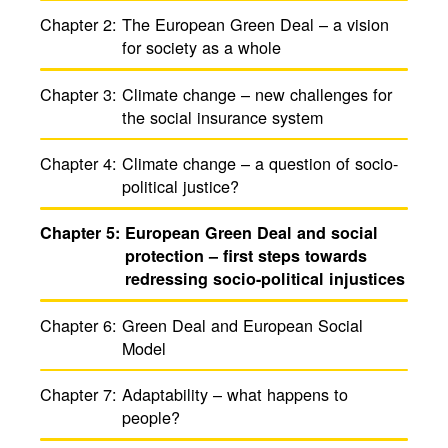
Chapter 2:
The Euro­pean Green Deal – a vision
for society as a whole
Chapter 3:
Climate change – new chal­lenges for
the social insur­ance system
Chapter 4:
Climate change – a ques­tion of socio-
polit­ical justice?
Chapter 5:
Euro­pean Green Deal and social
protection – first steps towards
redressing socio-polit­ical injus­tices
Chapter 6:
Green Deal and Euro­pean Social
Model
Chapter 7:
Adapt­ability – what happens to
people?