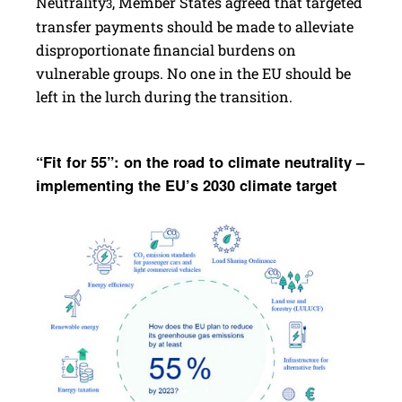
Neutrality
, Member States agreed that targeted
3
transfer payments should be made to alleviate
disproportionate financial burdens on
vulnerable groups. No one in the EU should be
left in the lurch during the transition.
“Fit for 55”: on the road to climate neutrality –
imple­menting the EU’s 2030 climate target