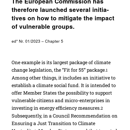
The Euro­pean Commis­sion has
there­fore launched several initia­
tives on how to miti­gate the impact
of vulner­able groups.
ed* Nr. 01/2023 – Chapter 5
One example is its largest package of climate
change legislation, the “Fit for 55” package.
1
Among other things, it includes an initiative to
establish a climate social fund. It is intended to
offer Member States the possibility to support
vulnerable citizens and micro-enterprises in
investing in energy efficiency measures.
2
Subsequently, in a Council Recommendation on
Ensuring a Just Transition to Climate