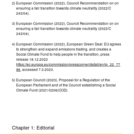
2)
European Commission (2022), Council Recommendation on on
ensuring a fair transition towards climate neutrality (2022/C
243/04).
3)
European Commission (2022), Council Recommendation on on
ensuring a fair transition towards climate neutrality (2022/C
243/04).
4)
European Commission (2022), European Green Deal: EU agrees
to strengthen and expand emissions trading, and creates a
Social Climate Fund to help people in the transition, press
release 18.12.2022
https://ec.europa.eu/commission/presscorner/detail/en/ip_22_77
96
, accessed 7.3.2023.
5)
European Council (2023), Proposal for a Regulation of the
European Parliament and of the Council establishing a Social
Climate Fund (2021/0206(COD).
Chapter 1:
Edito­rial