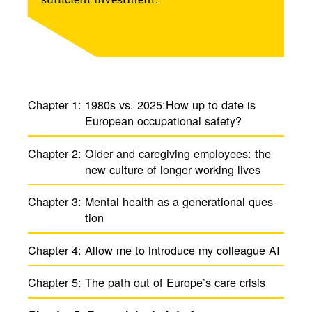
Chapter 1:
1980s vs. 2025:How up to date is
Euro­pean ­occu­pa­tional safety?
Chapter 2:
Older and care­giving employees: the
new culture of longer working lives
Chapter 3:
Mental health as a gener­a­tional ques­
tion
Chapter 4:
Allow me to intro­duce my colleague AI
Chapter 5:
The path out of Europe’s care crisis