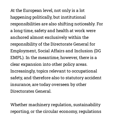
At the European level, not only is a lot
happening politically, but institutional
responsibilities are also shifting noticeably. For
a long time, safety and health at work were
anchored almost exclusively within the
responsibility of the Directorate General for
Employment, Social Affairs and Inclusion (DG
EMPL). In the meantime, however, there is a
clear expansion into other policy areas.
Increasingly, topics relevant to occupational
safety, and therefore also to statutory accident
insurance, are today overseen by other
Directorates General.
Whether machinery regulation, sustainability
reporting, or the circular economy, regulations