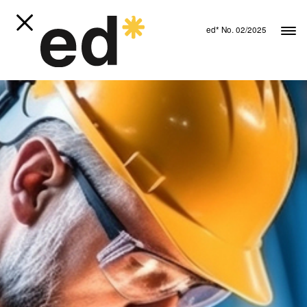
ed* No. 02/2025