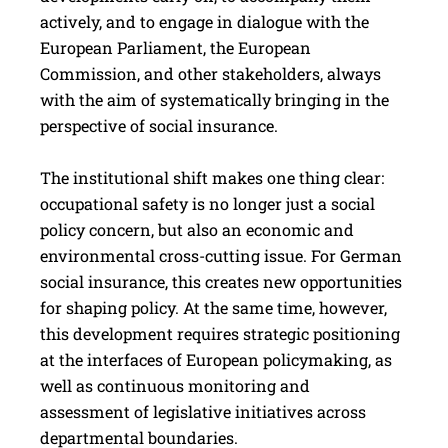
actively, and to engage in dialogue with the
European Parliament, the European
Commission, and other stakeholders, always
with the aim of systematically bringing in the
perspective of social insurance.
The institutional shift makes one thing clear:
occupational safety is no longer just a social
policy concern, but also an economic and
environmental cross-cutting issue. For German
social insurance, this creates new opportunities
for shaping policy. At the same time, however,
this development requires strategic positioning
at the interfaces of European policymaking, as
well as continuous monitoring and
assessment of legislative initiatives across
departmental boundaries.