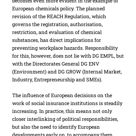
becomes even more evident in the example of
European chemicals policy. The planned
revision of the REACH Regulation, which
governs the registration, authorisation,
restriction, and evaluation of chemical
substances, has direct implications for
preventing workplace hazards. Responsibility
for this, however, does not lie with DG EMPL, but
with the Directorates General DG ENV
(Environment) and DG GROW (Internal Market,
Industry, Entrepreneurship and SMEs).
The influence of European decisions on the
work of social insurance institutions is steadily
increasing. In practice, this means not only
closer interlinking of political responsibilities,
but also the need to identify European
developments early on, to accompany them