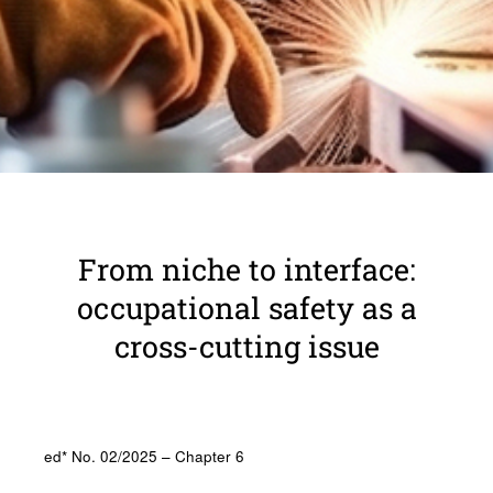
From niche to inter­face:
occu­pa­tional safety as a
cross-cutting issue
ed* No. 02/2025 – Chapter 6