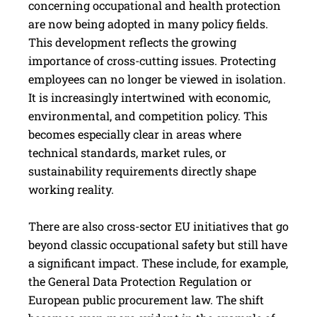
concerning occupational and health protection
are now being adopted in many policy fields.
This development reflects the growing
importance of cross-cutting issues. Protecting
employees can no longer be viewed in isolation.
It is increasingly intertwined with economic,
environmental, and competition policy. This
becomes especially clear in areas where
technical standards, market rules, or
sustainability requirements directly shape
working reality.
There are also cross-sector EU initiatives that go
beyond classic occupational safety but still have
a significant impact. These include, for example,
the General Data Protection Regulation or
European public procurement law. The shift