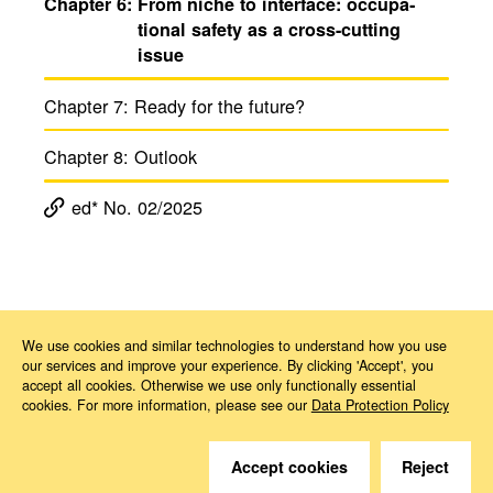
Chapter 6:
From niche to inter­face: occu­pa­
tional safety as a cross-cutting
issue
Chapter 7:
Ready for the future?
Chapter 8:
Outlook
ed* No. 02/2025
Magazine ed*
ed* No. 02/2025: Occupational health and safety in times of change
Kapitel 6
We use cookies and similar technologies to understand how you use
our services and improve your experience. By clicking 'Accept', you
accept all cookies. Otherwise we use only functionally essential
cookies. For more information, please see our
Data Protection Policy
Accept cookies
Reject