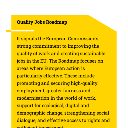
Quality Jobs Roadmap
It signals the European Commission’s
strong commitment to improving the
quality of work and creating sustainable
jobs in the EU. The Roadmap focuses on
areas where European action is
particularly effective. These include
promoting and securing high-quality
employment, greater fairness and
modernisation in the world of work,
support for ecological, digital and
demographic change, strengthening social
dialogue, and effective access to rights and
sufficient investment.