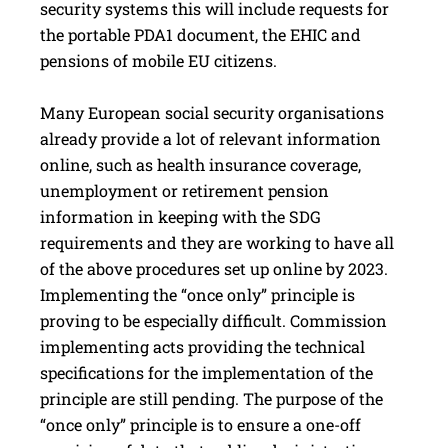
security systems this will include requests for
the portable PDA1 document, the EHIC and
pensions of mobile EU citizens.
Many European social security organisations
already provide a lot of relevant information
online, such as health insurance coverage,
unemployment or retirement pension
information in keeping with the SDG
requirements and they are working to have all
of the above procedures set up online by 2023.
Implementing the “once only” principle is
proving to be especially difficult. Commission
implementing acts providing the technical
specifications for the implementation of the
principle are still pending. The purpose of the
“once only” principle is to ensure a one-off