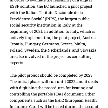
ESSP solution, the EC launched a pilot project
with the Italian “Istituto Nazionale della
Previdenza Social” (INPS), the largest public
social security institution in Italy, at the
beginning of 2021. In addition to Italy, which is
actively implementing the pilot project, Austria,
Croatia, Hungary, Germany, Greece, Malta,
Poland, Sweden, the Netherlands, and ­Slovakia
are also involved in the project as consulting
experts.
The pilot project should be completed by 2023.
The initial phase will run until 2022 and it deals
with digitising the procedures for issuing and
controlling the portable PDA1 document. Other
components such as the EHIC (European Health
Insurance Card) will be tested during the second