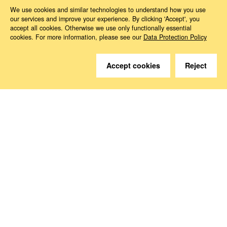
Magazine ed*
ed* Nr. 03/2021: Digitising social security
Kapitel 3
We use cookies and similar technologies to understand how you use
our services and improve your experience. By clicking 'Accept', you
accept all cookies. Otherwise we use only functionally essential
cookies. For more information, please see our
Data Protection Policy
Accept cookies
Reject
Do you have questions?
We are happy to help.
Contact
How to Find Us
Subscribe to our media
Follow us