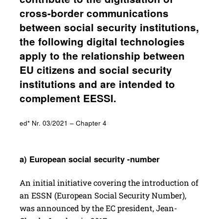
cross-border commu­ni­ca­tions
between social secu­rity insti­tu­tions,
the following digital tech­nolo­gies
apply to the rela­tion­ship between
EU citi­zens and social secu­rity
insti­tu­tions and are intended to
comple­ment EESSI.
ed* Nr. 03/2021 – Chapter 4
a) Euro­pean social secu­rity -number
An initial initiative covering the introduction of
an ESSN (European Social Security Number),
was announced by the EC president, Jean-