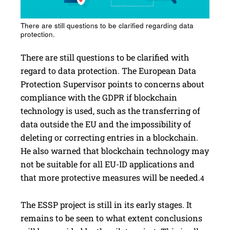
There are still questions to be clarified regarding data
protection.
There are still questions to be clarified with
regard to data protection. The European Data
Protection Supervisor points to concerns about
compliance with the GDPR if blockchain
technology is used, such as the transferring of
data outside the EU and the impossibility of
deleting or correcting entries in a blockchain.
He also warned that blockchain technology may
not be suitable for all EU-ID applications and
that more protective measures will be needed.
4
The ESSP project is still in its early stages. It
remains to be seen to what extent conclusions