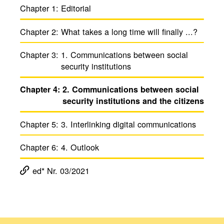
Chapter 1:
Edito­rial
Chapter 2:
What takes a long time will finally ...?
Chapter 3:
1. Commu­ni­ca­tions between social
secu­rity insti­tu­tions
Chapter 4:
2. Commu­ni­ca­tions between social
secu­rity insti­tu­tions and the citi­zens
Chapter 5:
3. Inter­linking digital commu­ni­ca­tions
Chapter 6:
4. Outlook
ed* Nr. 03/2021