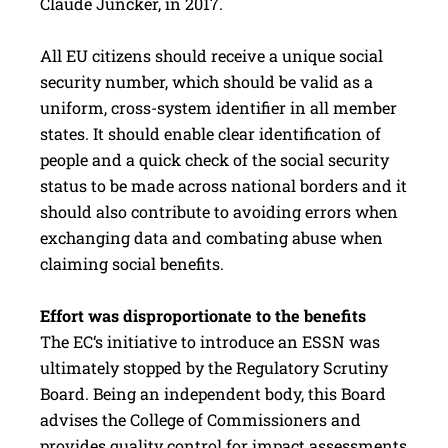
Claude Juncker, in 2017.
All EU citizens should receive a unique social
security number, which should be valid as a
uniform, cross-system identifier in all member
states. It should enable clear identification of
people and a quick check of the social security
status to be made across national borders and it
should also contribute to avoiding errors when
exchanging data and combating abuse when
claiming social ­benefits.
Effort was disproportionate to the benefits
The EC‘s initiative to introduce an ESSN was
ultimately stopped by the Regulatory Scrutiny
Board. Being an independent body, this Board
advises the College of Commissioners and
provides quality control for impact assessments