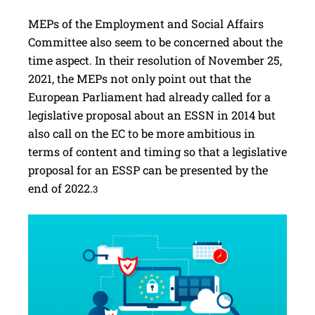
MEPs of the Employment and Social Affairs
Committee also seem to be concerned about the
time aspect. In their resolution of November 25,
2021, the MEPs not only point out that the
European Parliament had already called for a
legislative proposal about an ESSN in 2014 but
also call on the EC to be more ambitious in
terms of content and timing so that a legislative
proposal for an ESSP can be presented by the
end of 2022.
3