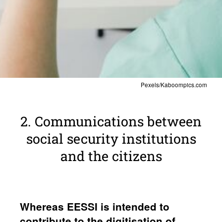
Pexels/Kaboompics.com
2. Commu­ni­ca­tions between
social secu­rity insti­tu­tions
and the citi­zens
Whereas EESSI is intended to
contribute to the digi­ti­sa­tion of