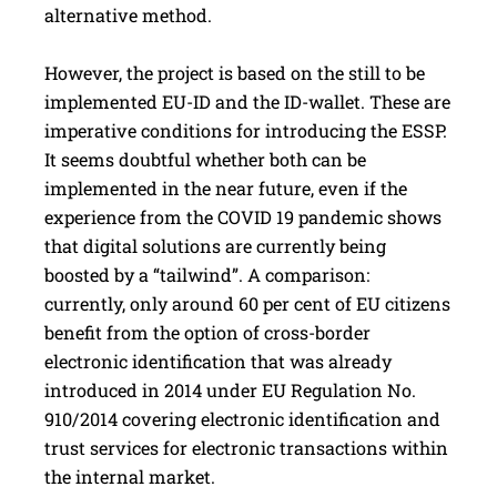
alternative method.
However, the project is based on the still to be
implemented EU-ID and the ID-wallet. These are
imperative conditions for introducing the ESSP.
It seems doubtful whether both can be
implemented in the near future, even if the
experience from the COVID 19 pandemic shows
that digital solutions are currently being
boosted by a “tailwind”. A comparison:
currently, only around 60 per cent of EU citizens
benefit from the option of cross-­border
electronic identification that was already
introduced in 2014 under EU Regulation No.
910/2014 covering electronic identification and
trust ­services for electronic transactions within
the internal market.