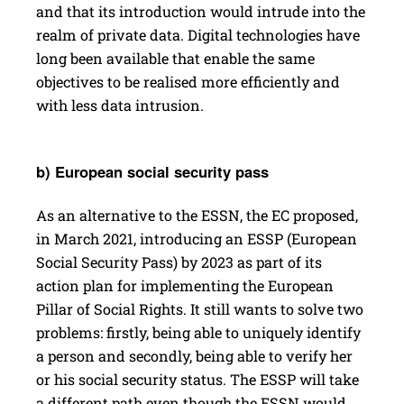
and that its introduction would intrude into the
realm of private data. Digital technologies have
long been available that enable the same
objectives to be realised more efficiently and
with less data intrusion.
b) Euro­pean social secu­rity pass
As an alternative to the ESSN, the EC proposed,
in March 2021, introducing an ESSP (European
Social Security Pass) by 2023 as part of its
action plan for implementing the European
Pillar of Social Rights. It still wants to solve two
problems: firstly, being able to uniquely identify
a person and ­secondly, being able to verify her
or his social security status. The ESSP will take
a different path even though the ESSN would