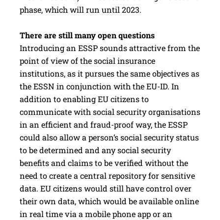
phase, which will run until 2023.
There are still many open questions
Introducing an ESSP sounds attractive from the
point of view of the social insurance
institutions, as it pursues the same objectives as
the ESSN in conjunction with the EU-ID. In
addition to enabling EU citizens to
communicate with social security organisations
in an efficient and fraud-proof way, the ESSP
could also allow a person‘s social security status
to be determined and any social security
benefits and claims to be verified without the
need to create a central repository for sensitive
data. EU citizens would still have control over
their own data, which would be available online
in real time via a mobile phone app or an