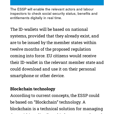
The ESSP will enable the relevant actors and labour
inspectors to check social security status, benefits and
entitlements digitally in real time.
The ID-wallets will be based on national
systems, provided that they already exist, and
are to be issued by the member states within
twelve months of the proposed regulation
coming into force. EU citizens would receive
their ID-wallet in the relevant member state and
could download and use it on their personal
smartphone or other device.
Blockchain technology
According to current concepts, the ESSP could
be based on “Blockchain” technology. A
blockchain is a technical solution for managing