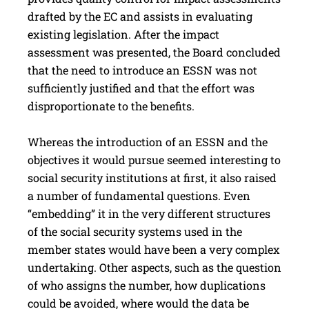
drafted by the EC and assists in evaluating
existing legislation. After the impact
assessment was presented, the Board concluded
that the need to introduce an ESSN was not
sufficiently justified and that the effort was
disproportionate to the benefits.
Whereas the introduction of an ESSN and the
objectives it would pursue seemed interesting to
social security institutions at first, it also raised
a number of fundamental questions. Even
“embedding” it in the very different structures
of the social security systems used in the
member states would have been a very complex
undertaking. Other aspects, such as the question
of who assigns the number, how duplications
could be avoided, where would the data be