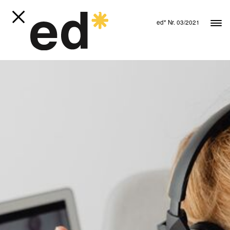
ed* Nr. 03/2021