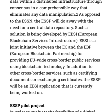
data within a distributed infrastructure through
consensus in a comprehensible way that
eliminates any data manipulation.
As opposed
2
to the ESSN, the ESSP will do away with the
need for a central data repository. Such a
solution is being developed by EBSI (European
Blockchain Services Infrastructure). EBSI is a
joint initiative between the EC and the EBP
(European Blockchain Partnership) for
providing EU-wide cross-border public services
using blockchain technology. In addition to
other cross-border services, such as certifying
documents or exchanging certificates, the ESSP
will be an EBSI application that is currently
being worked on.
ESSP pilot project
In order to evaluate the feasibility of a digital