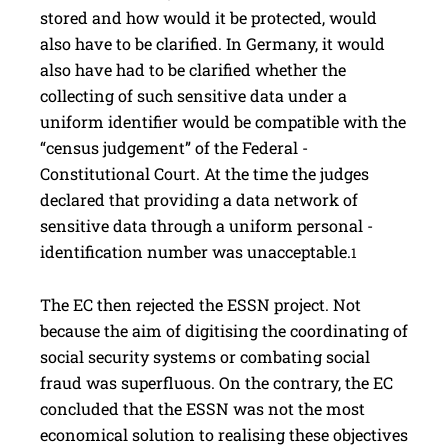
stored and how would it be protected, would
also have to be clarified. In Germany, it would
also have had to be clarified whether the
collecting of such sensitive data under a
uniform identifier would be compatible with the
“census judgement” of the ­Federal ­
Constitutional Court. At the time the judges
declared that ­providing a data network of
sensitive data through a uniform personal ­
identification number was unacceptable.
1
The EC then rejected the ESSN project. Not
because the aim of digitising the coordinating of
social security ­systems or combating social
fraud was superfluous. On the contrary, the EC
concluded that the ESSN was not the most
economical solution to ­realising these objectives