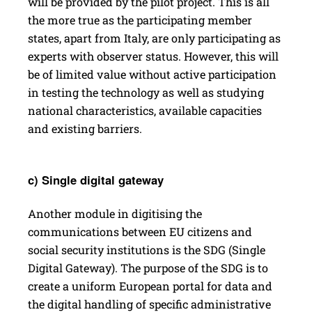
will be provided by the pilot project. This is all
the more true as the participating member
states, apart from Italy, are only participating as
experts with observer status. However, this will
be of limited value without active participation
in testing the technology as well as studying
national characteristics, available capacities
and existing barriers.
c) Single digital gateway
Another module in digitising the
communications between EU citizens and
social security institutions is the SDG (­Single
Digital Gateway). The purpose of the SDG is to
create a uniform European portal for data and
the digital handling of specific administrative