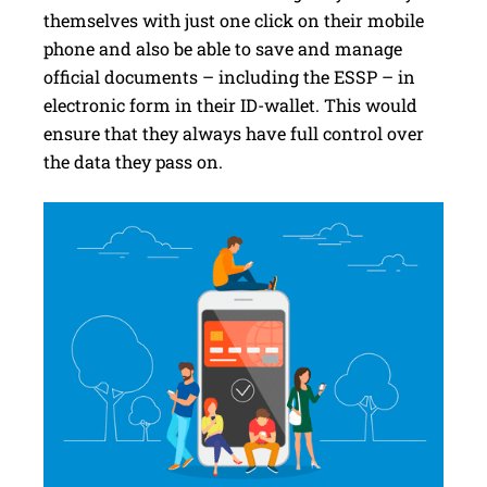
themselves with just one click on their mobile
phone and also be able to save and manage
official documents – including the ESSP – in
electronic form in their ID-wallet. This would
ensure that they always have full control over
the data they pass on.