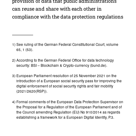
provision of data that public administrations
can reuse and share with each other in
compliance with the data protection regulations
1)
See ruling of the German Federal Constitutional Court, volume
65, 1 (53).
2)
According to the German Federal Office for data technology
security: BSI – Blockchain & Crypto-currency (bund.de).
3)
European Parliament resolution of 25 November 2021 on the
introduction of a European social security pass for improving the
digital enforcement of social security rights and fair mobility
(2021/2620(RSP)).
4)
Formal comments of the European Data Protection Supervisor on
the Proposal for a Regulation of the European Parliament and of
the Council amending Regulation (EU) No 910/2014 as regards
establishing a framework for a European Digital Identity, P.3.