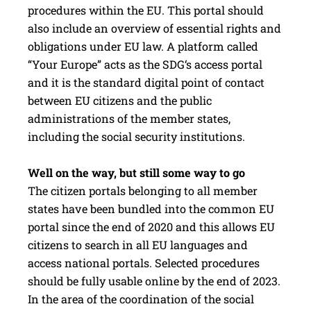
procedures within the EU. This portal should
also include an overview of essential rights and
obligations under EU law. A platform called
“Your Europe” acts as the SDG‘s access portal
and it is the standard digital point of contact
between EU citizens and the public
administrations of the member states,
including the social security institutions.
Well on the way, but still some way to go
The citizen portals belonging to all member
states have been bundled into the common EU
portal since the end of 2020 and this allows EU
citizens to search in all EU languages and
access national portals. Selected procedures
should be fully usable online by the end of 2023.
In the area of the coordination of the social