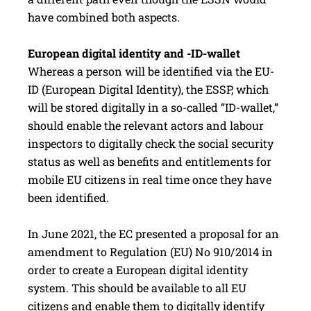
have combined both aspects.
European digital identity and -ID-wallet
Whereas a person will be identified via the EU-
ID (European Digital Identity), the ESSP, which
will be stored digitally in a so-called “ID-wallet,”
should enable the relevant actors and labour
inspectors to digitally check the social security
status as well as benefits and entitlements for
mobile EU citizens in real time once they have
been identified.
In June 2021, the EC presented a proposal for an
amendment to Regulation (EU) No 910/2014 in
order to create a European digital identity
system. This should be available to all EU
citizens and enable them to digitally identify