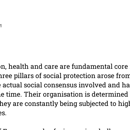
 1
on, health and care are fundamental core 
hree pillars of social protection arose fr
e actual social consensus involved and h
e time. Their organisation is determined 
they are constantly being subjected to hi
s.