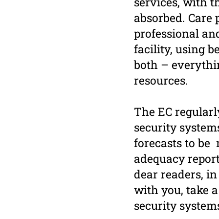
services, with t
absorbed. Care p
professional an
facility, using 
both – everythin
resources.
The EC regularl
security system
forecasts to be 
adequacy report,
dear readers, in
with you, take a
security system