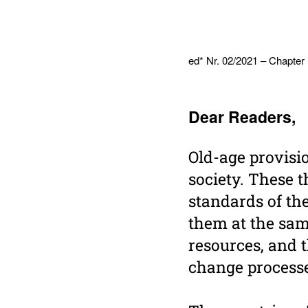
ed* Nr. 02/2021 – Chapter
Dear Readers,
Old-age provisi
society. These t
standards of th
them at the sam
resources, and 
change processe