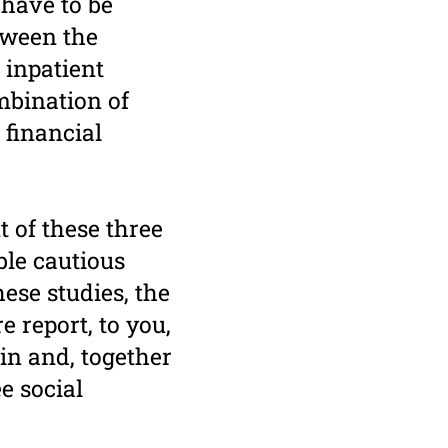
 have to be
etween the
 inpatient
ombination of
 financial
 of these three
ble cautious
ese studies, the
 report, to you,
tin and, together
e social