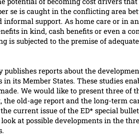
he potential of becoming cost drivers that
er se is caught in the conflicting area b
d informal support. As home care or in an
benefits in kind, cash benefits or even a c
g is subjected to the premise of adequate
y publishes reports about the development
s in its Member States. These studies ena
made. We would like to present three of th
 the old-age report and the long-term care
 the current issue of the ED* special bulle
 look at possible developments in the thre
s.