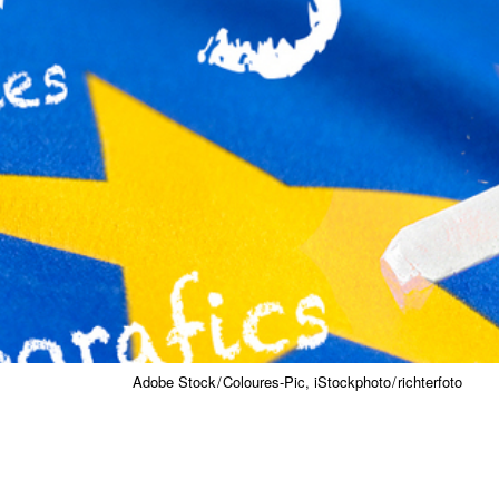
Adobe Stock / Coloures-Pic, iStockphoto / richterfoto