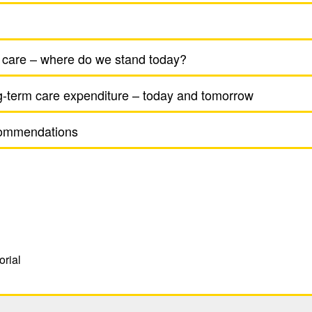
 care – where do we stand today?
g-term care expen­di­ture – today and tomorrow
om­men­da­tions
orial