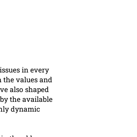
issues in every
om the values and
ave also shaped
by the available
ghly dynamic