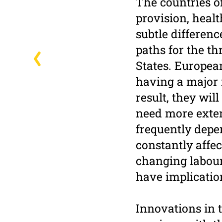
The countries o
provision, healt
subtle differen
paths for the t
States. Europea
having a major i
result, they wil
need more exte
frequently depe
constantly affec
changing labour
have implicatio
Innovations in 