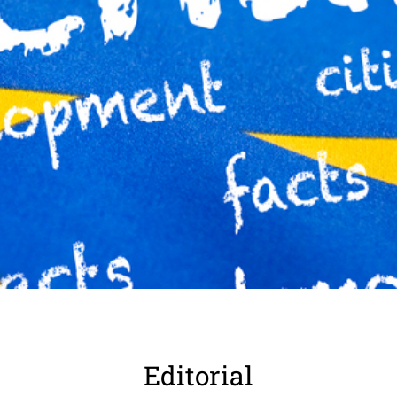
Edito­rial