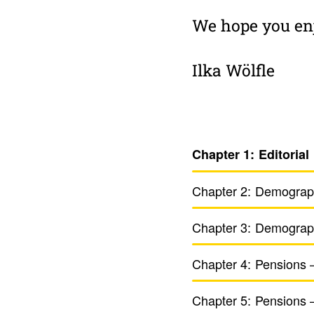
We hope you enj
Ilka Wölfle
Chapter 1:
Edito­rial
Chapter 2:
Demo­graph
Chapter 3:
Demo­grap
Chapter 4:
Pensions 
Chapter 5:
Pensions –