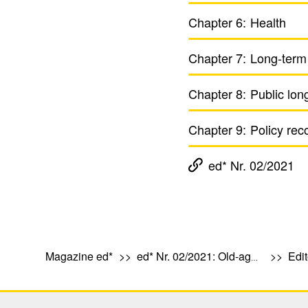
Chapter 6:
Health
Chapter 7:
Long-term
Chapter 8:
Public lon
Chapter 9:
Policy rec
ed* Nr. 02/2021
Magazine ed*
ed* Nr. 02/2021: Old-age provision, health and care in Europe
Edit