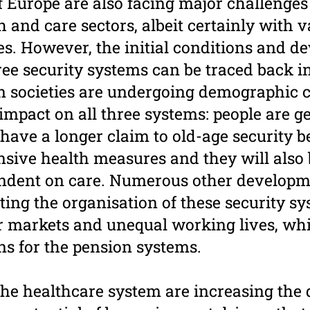
f Europe are also facing major challenges
h and care sectors, albeit certainly with 
ces. However, the initial conditions and 
hree security systems can be traced back 
n societies are undergoing demographic 
mpact on all three systems: people are ge
l have a longer claim to old-age security be
nsive health measures and they will als
ndent on care. Numerous other developme
ting the organisation of these security s
 markets and unequal working lives, whic
ns for the pension systems.
the healthcare system are increasing the