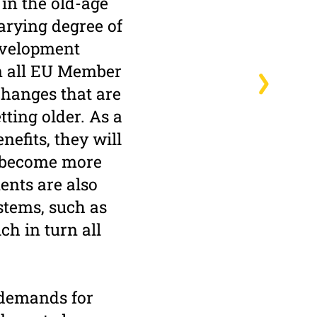
 in the old-age
varying degree of
development
in all EU Member
changes that are
tting older. As a
nefits, they will
o become more
nts are also
ystems, such as
h in turn all
 demands for