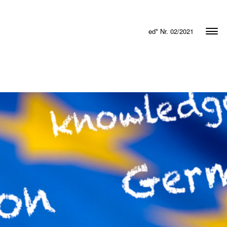
ed* Nr. 02/2021