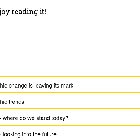
oy reading it!
ic change is leaving its mark
hic trends
– where do we stand today?
 looking into the future