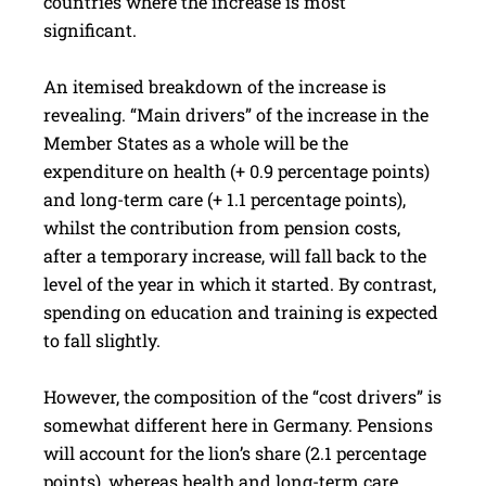
countries where the increase is most
significant.
An itemised breakdown of the increase is
revealing. “Main drivers” of the increase in the
Member States as a whole will be the
expenditure on health (+ 0.9 percentage points)
and long-term care (+ 1.1 percentage points),
whilst the contribution from pension costs,
after a temporary increase, will fall back to the
level of the year in which it started. By contrast,
spending on education and training is expected
to fall slightly.
However, the composition of the “cost drivers” is
some­what different here in Germany. Pensions
will account for the lion’s share (2.1 percentage
points), whereas health and long-term care