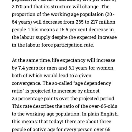
2070 and that its structure will change. The
proportion of the working age population (20 -
64 years) will decrease from 265 to 217 million
people. This means a 15.5 per cent decrease in
the labour supply despite the expected increase
in the labour force participation rate.
At the same time, life expectancy will increase
by 7.4 years for men and 6.1 years for women,
both of which would lead to a given
convergence. The so-called “age dependency
ratio” is projected to increase by almost
25 percentage points over the projected period.
This rate describes the ratio of the over-65-olds
to the working-age population. In plain English,
this means: that today
there are about three
1
people of active age for every person over 65