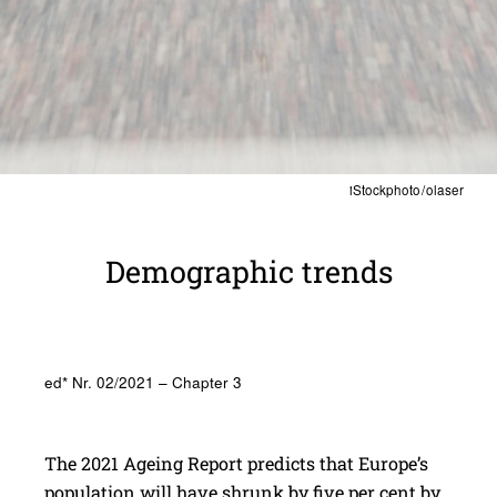
iStockphoto / olaser
Demo­graphic trends
ed* Nr. 02/2021 – Chapter 3
The 2021 Ageing Report predicts that Europe’s
population will have shrunk by five per cent by