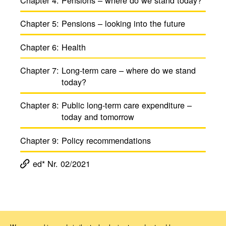
Chapter 5:
Pensions – looking into the future
Chapter 6:
Health
Chapter 7:
Long-term care – where do we stand
today?
Chapter 8:
Public long-term care expen­di­ture –
today and tomorrow
Chapter 9:
Policy recom­men­da­tions
ed* Nr. 02/2021
Magazine ed*
ed* Nr. 02/2021: Old-age provision, health and care in Europe
Kapitel 2