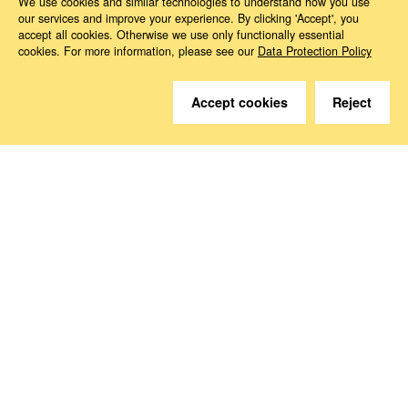
We use cookies and similar technologies to understand how you use
our services and improve your experience. By clicking 'Accept', you
accept all cookies. Otherwise we use only functionally essential
cookies. For more information, please see our
Data Protection Policy
Accept cookies
Reject
Do you have questions?
We are happy to help.
Contact
How to Find Us
Subscribe to our media
Follow us