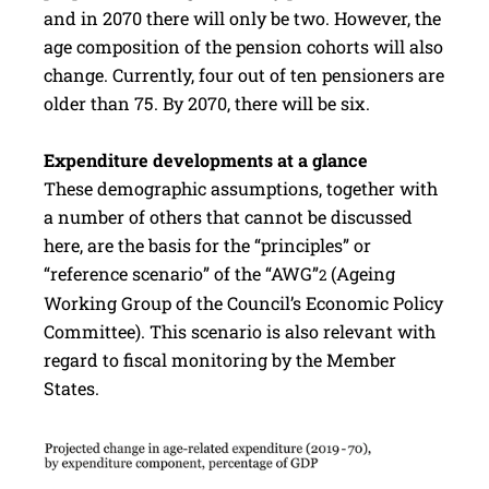
and in 2070 there will only be two. However, the
age composition of the pension cohorts will also
change. Currently, four out of ten pensioners are
older than 75. By 2070, there will be six.
Expenditure developments at a glance
These demographic assumptions, together with
a number of others that cannot be discussed
here, are the basis for the “principles” or
“reference scenario” of the “AWG”
(Ageing
2
Working Group of the Council’s Economic Policy
Committee). This scenario is also relevant with
regard to fiscal monitoring by the Member
States.