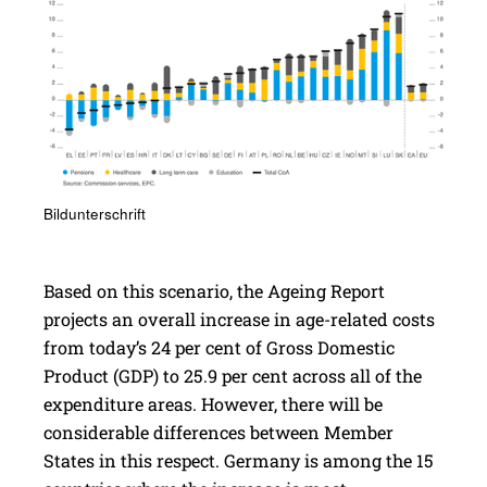
Bildunterschrift
Based on this scenario, the Ageing Report
projects an overall increase in age-related costs
from today’s 24 per cent of Gross Domestic
Product (GDP) to 25.9 per cent across all of the
expenditure areas. However, there will be
considerable differences between Member
States in this respect. Germany is among the 15