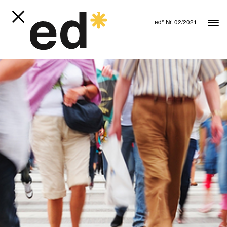
ed* Nr. 02/2021