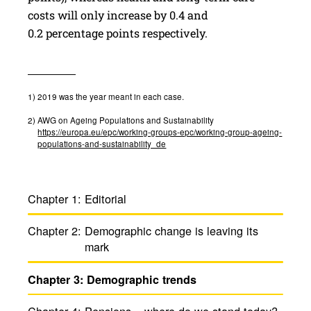
costs will only increase by 0.4 and
0.2 percentage points respectively.
1)
2019 was the year meant in each case.
2)
AWG on Ageing Populations and Sustainability
https://europa.eu/epc/working-groups-epc/working-group-ageing-
populations-and-sustainability_de
Chapter 1:
Edito­rial
Chapter 2:
Demo­graphic change is leaving its
mark
Chapter 3:
Demo­graphic trends
Chapter 4:
Pensions – where do we stand today?