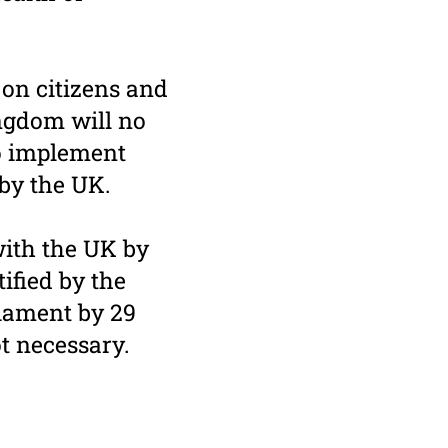
 on citizens and
ngdom will no
to implement
 by the UK.
ith the UK by
ified by the
iament by 29
ot necessary.