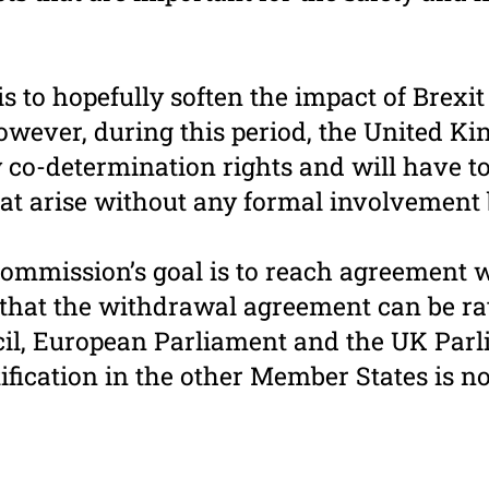
is to hopefully soften the impact of Brexit
wever, during this period, the United Ki
 co-determination rights and will have 
at arise without any formal involvement
mmission’s goal is to reach agreement w
 that the withdrawal agreement can be rat
il, European Parliament and the UK Parl
ification in the other Member States is n