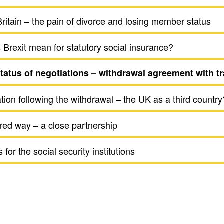
ritain – the pain of divorce and losing member status
Brexit mean for statu­tory social insur­ance?
atus of nego­ti­a­tions – with­drawal agree­ment with tr
a­tion following the with­drawal – the UK as a third country
red way – a close part­ner­ship
for the social secu­rity insti­tu­tions