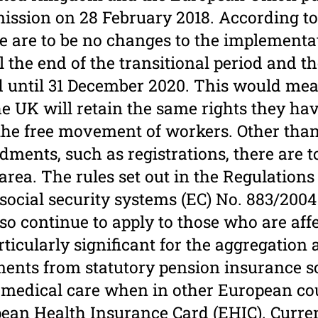
sion on 28 February 2018. According to 
e are to be no changes to the implementa
l the end of the transitional period and t
d until 31 December 2020. This would mea
he UK will retain the same rights they hav
 the free movement of workers. Other tha
dments, such as registrations, there are t
area. The rules set out in the Regulations
social security systems (EC) No. 883/2004
so continue to apply to those who are aff
articularly significant for the aggregatio
ments from statutory pension insurance 
r medical care when in other European co
pean Health Insurance Card (EHIC). Curre