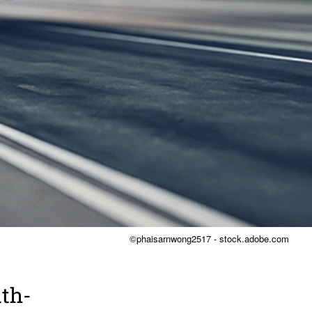
©phaisarnwong2517 - stock.adobe.com
ith­