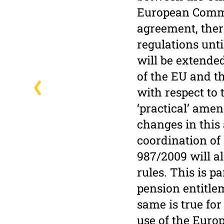
European Commis
agreement, ther
regulations unti
will be extende
of the EU and t
with respect to
‘practical’ amen
changes in this 
coordination of 
987/2009 will al
rules. This is p
pension entitle
same is true fo
use of the Euro