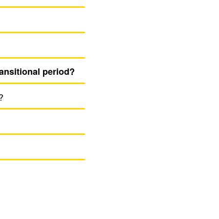
an­si­tional period?
?