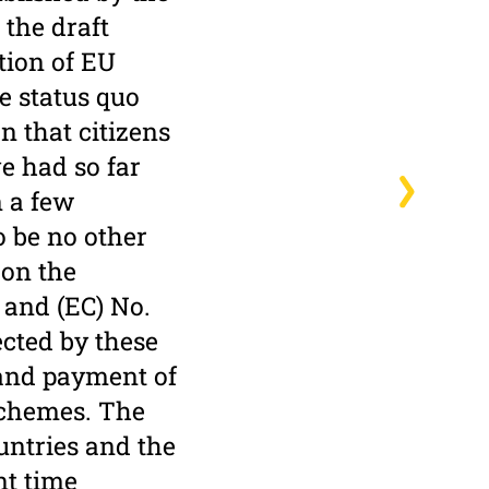
the draft
tion of EU
he status quo
n that citizens
e had so far
n a few
o be no other
 on the
 and (EC) No.
ected by these
n and payment of
schemes. The
untries and the
nt time