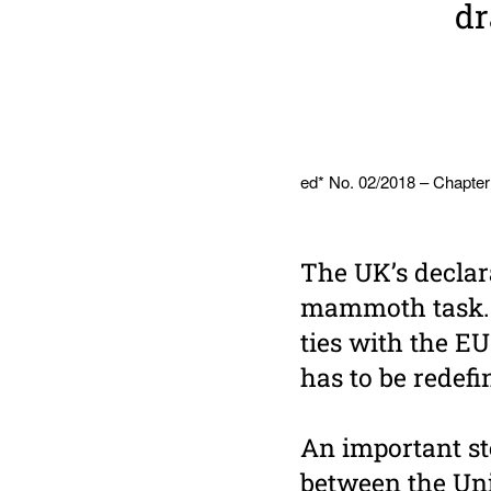
dr
ed* No. 02/2018 – Chapter
The UK’s declar
mammoth task. B
ties with the E
has to be redef
An important st
between the Un