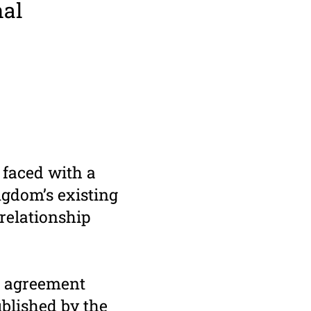
nal
 faced with a
gdom’s existing
relationship
l agreement
blished by the