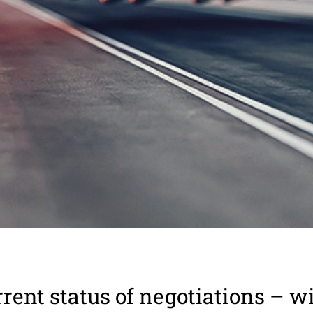
rent status of nego­ti­a­tions – w