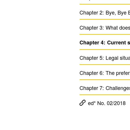
Chapter 2:
Bye, Bye B
Chapter 3:
What does 
Chapter 4:
Current st
Chapter 5:
Legal situ­
Chapter 6:
The prefer
Chapter 7:
Chal­lenges 
ed* No. 02/2018