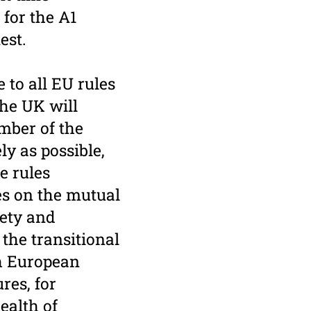
 for the A1
test.
to all EU rules
the UK will
mber of the
ly as possible,
e rules
es on the mutual
fety and
 the transitional
th European
res, for
ealth of