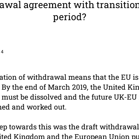
awal agree­ment with tran­si­tio
period?
 4
ation of withdrawal means that the EU is
y the end of March 2019, the United Kin
U must be dissolved and the future UK-EU 
ined and worked out.
ep towards this was the draft withdrawa
ited Kingdom and the European Union pu