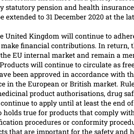
by statutory pension and health insurance
 be extended to 31 December 2020 at the la
e United Kingdom will continue to adhere 
make financial contributions. In return, 
o the EU internal market and remain a me
roducts will continue to circu­late as free
ave been approved in accordance with th
ace in the European or British market. Rul
medicinal product authorisations, drug sa
continue to apply until at least the end of
so holds true for products that comply wi
fication procedures or conformity procedu
s that are important for the safety and h