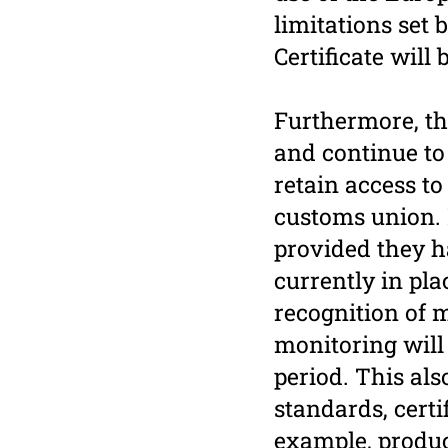
limitations set 
Certificate will
Furthermore, th
and continue to 
retain access t
customs union. P
provided they h
currently in pl
recognition of 
monitoring will 
period. This al
standards, certi
example, product