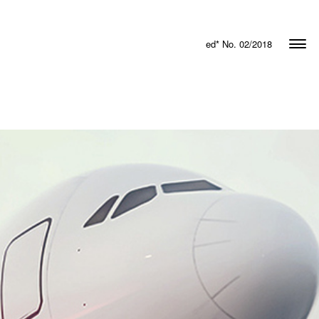
ed* No. 02/2018