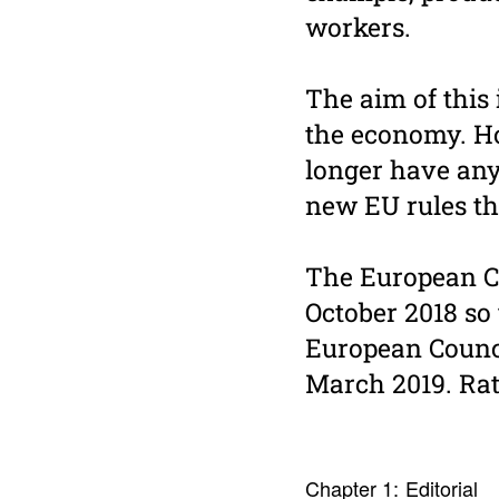
workers.
The aim of this 
the economy. Ho
longer have any
new EU rules th
The European Co
October 2018 so
European Counc
March 2019. Rat
Chapter 1:
Edito­rial